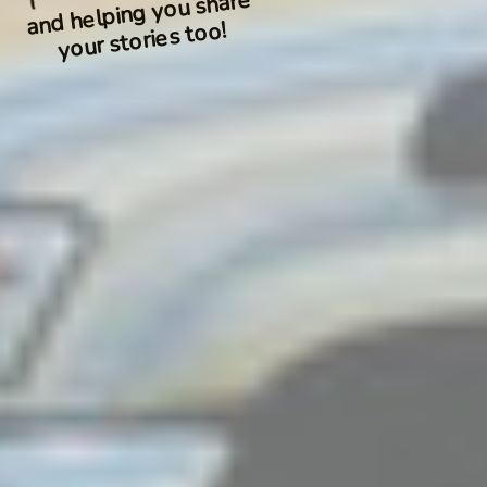
and helping you share
your stories too!