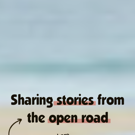
Sharing stories from
the open road