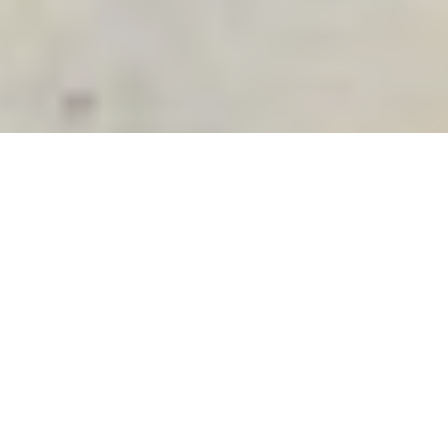
Search
for:
Meet Milly