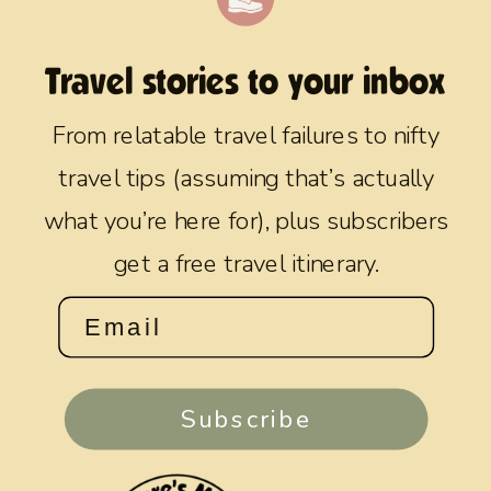
Travel stories to your inbox
From relatable travel failures to nifty
travel tips (assuming that’s actually
what you’re here for), plus subscribers
get a free travel itinerary.
Subscribe