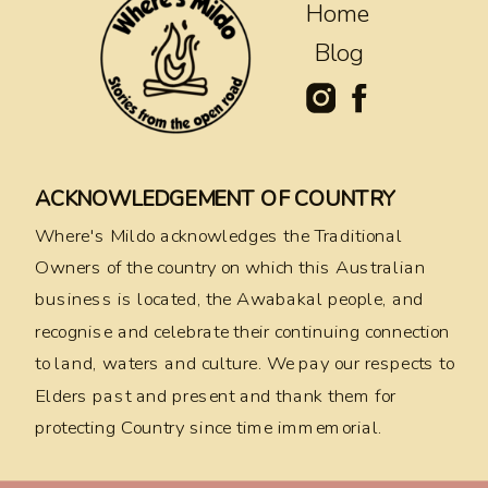
Home
Blog
ACKNOWLEDGEMENT OF COUNTRY
Where's Mildo acknowledges the Traditional
Owners of the country on which this Australian
business is located, the Awabakal people, and
recognise and celebrate their continuing connection
to land, waters and culture. We pay our respects to
Elders past and present and thank them for
protecting Country since time immemorial.