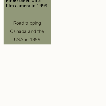
Road tripping
Canada and the
USA in 1999