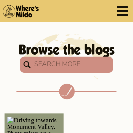
Browse the blogs
Search
for: