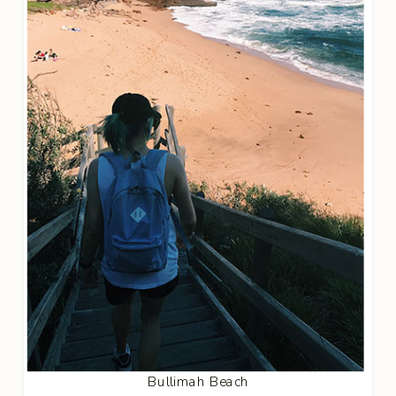
Bullimah Beach