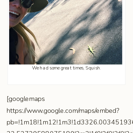
We had some great times, Squish.
[googlemaps
https://www.google.com/maps/embed?
pb=!1m18!1m12!1m3!1d3326.00345193