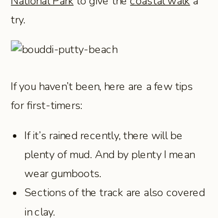
National Park
to give the
coastal walk
a
try.
If you haven’t been, here are a few tips
for first-timers:
If it’s rained recently, there will be
plenty of mud. And by plenty I mean
wear gumboots.
Sections of the track are also covered
in clay.