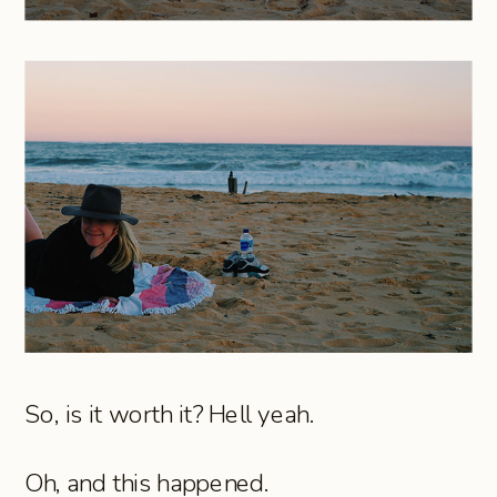
So, is it worth it? Hell yeah.
Oh, and this happened.