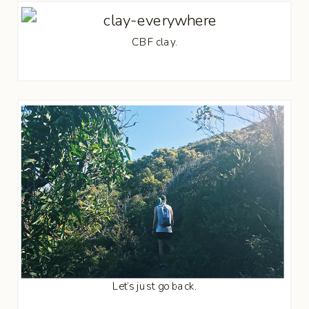
CBF clay.
Let’s just go back.