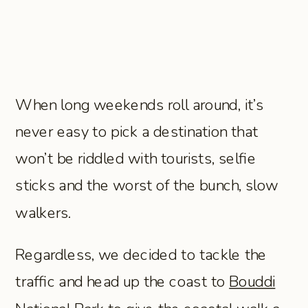
When long weekends roll around, it’s
never easy to pick a destination that
won’t be riddled with tourists, selfie
sticks and the worst of the bunch, slow
walkers.
Regardless, we decided to tackle the
traffic and head up the coast to
Bouddi