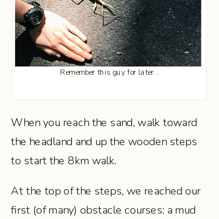
Remember this guy for later…
When you reach the sand, walk toward
the headland and up the wooden steps
to start the 8km walk.
At the top of the steps, we reached our
first (of many) obstacle courses: a mud