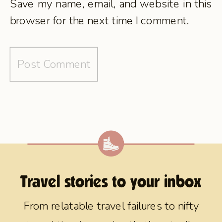
Save my name, email, and website in this
browser for the next time I comment.
Travel stories to your inbox
From relatable travel failures to nifty