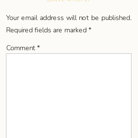
Your email address will not be published.
Required fields are marked
*
Comment
*