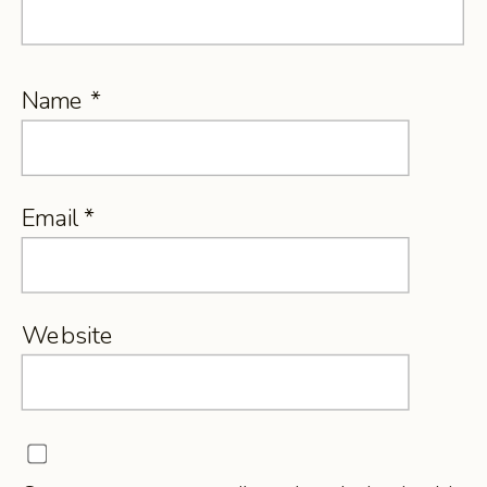
Name
*
Email
*
Website