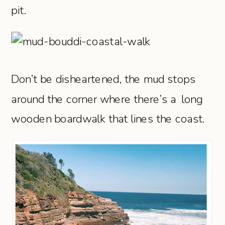
pit.
Don’t be disheartened, the mud stops
around the corner where there’s a long
wooden boardwalk that lines the coast.