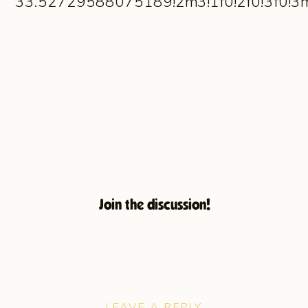
33.52729588075189!2m3!1f0!2f0!3f0!
Join the discussion!
LEAVE A REPLY