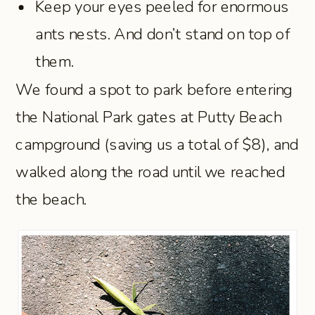
Keep your eyes peeled for enormous
ants nests. And don’t stand on top of
them.
We found a spot to park before entering
the National Park gates at Putty Beach
campground (saving us a total of $8), and
walked along the road until we reached
the beach.