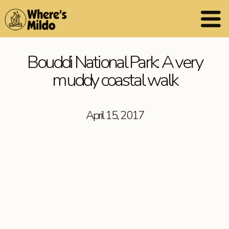
Bouddi National Park: A very
muddy coastal walk
April 15, 2017