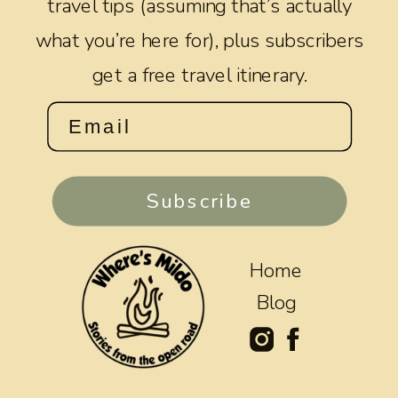
travel tips (assuming that’s actually
what you’re here for), plus subscribers
get a free travel itinerary.
Subscribe
Home
Blog