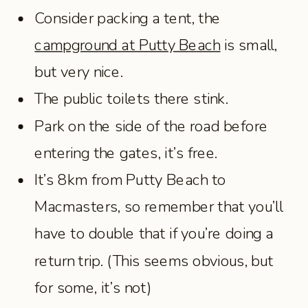
Consider packing a tent, the
campground at Putty Beach
is small,
but very nice.
The public toilets there stink.
Park on the side of the road before
entering the gates, it’s free.
It’s 8km from Putty Beach to
Macmasters, so remember that you’ll
have to double that if you’re doing a
return trip. (This seems obvious, but
for some, it’s not)