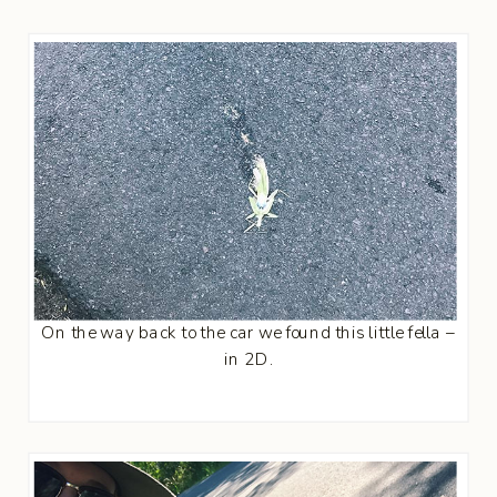
On the way back to the car we found this little fella –
in 2D.