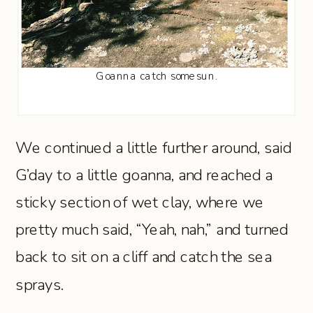
Goanna catch some sun.
We continued a little further around, said
G’day to a little goanna, and reached a
sticky section of wet clay, where we
pretty much said, “Yeah, nah,” and turned
back to sit on a cliff and catch the sea
sprays.