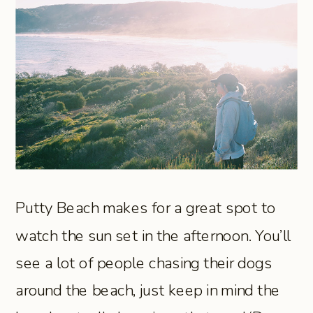
Putty Beach makes for a great spot to
watch the sun set in the afternoon. You’ll
see a lot of people chasing their dogs
around the beach, just keep in mind the