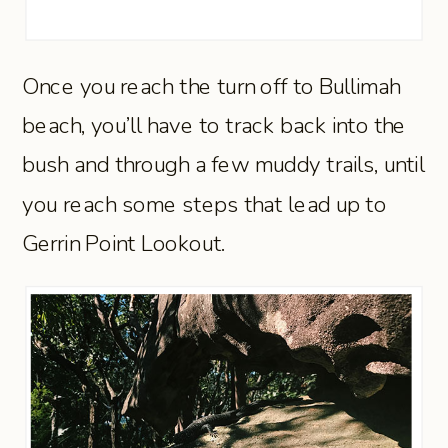
Once you reach the turn off to Bullimah
beach, you’ll have to track back into the
bush and through a few muddy trails, until
you reach some steps that lead up to
Gerrin Point Lookout.