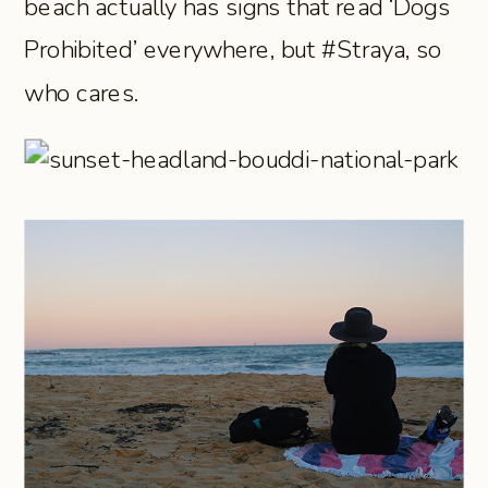
beach actually has signs that read ‘Dogs
Prohibited’ everywhere, but #Straya, so
who cares.