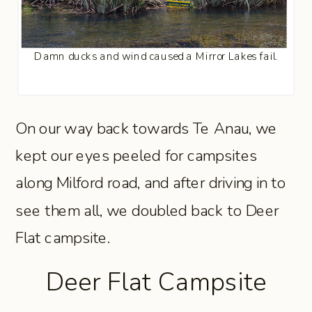
Damn ducks and wind caused a Mirror Lakes fail.
On our way back towards Te Anau, we
kept our eyes peeled for campsites
along Milford road, and after driving in to
see them all, we doubled back to Deer
Flat campsite.
Deer Flat Campsite