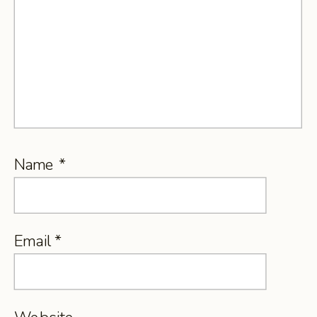
Name
*
Email
*