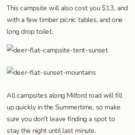
This campsite will also cost you $13, and
with a few timber picnic tables, and one
long drop toilet.
All campsites along Milford road will fill
up quickly in the Summertime, so make
sure you don’t leave finding a spot to
stay the night until last minute.