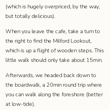
(which is hugely overpriced, by the way,
but totally delicious).
When you leave the cafe, take a turn to
the right to find the Milford Lookout,
which is up a flight of wooden steps. This
little walk should only take about 15min.
Afterwards, we headed back down to
the boardwalk, a 20min round trip where
you can walk along the foreshore (better
at low-tide).