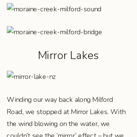
Mirror Lakes
Winding our way back along Milford
Road, we stopped at Mirror Lakes. With
the wind blowing on the water, we
couldn’t see the ‘mirror’ effect – but we