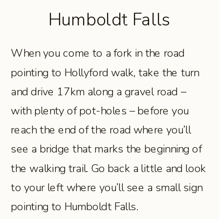
Humboldt Falls
When you come to a fork in the road
pointing to Hollyford walk, take the turn
and drive 17km along a gravel road –
with plenty of pot-holes – before you
reach the end of the road where you’ll
see a bridge that marks the beginning of
the walking trail. Go back a little and look
to your left where you’ll see a small sign
pointing to Humboldt Falls.