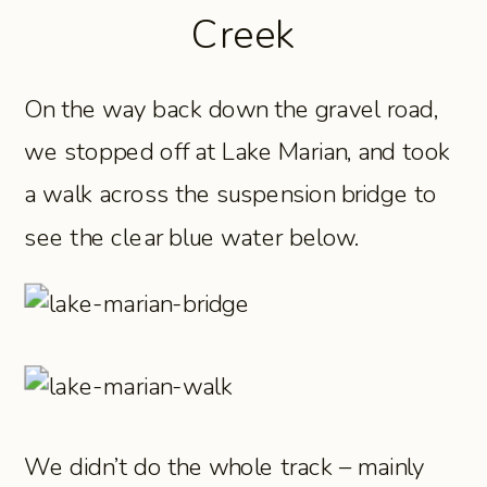
Creek
On the way back down the gravel road,
we stopped off at Lake Marian, and took
a walk across the suspension bridge to
see the clear blue water below.
We didn’t do the whole track – mainly