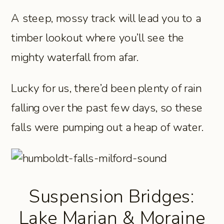
A steep, mossy track will lead you to a
timber lookout where you’ll see the
mighty waterfall from afar.
Lucky for us, there’d been plenty of rain
falling over the past few days, so these
falls were pumping out a heap of water.
Suspension Bridges:
Lake Marian & Moraine