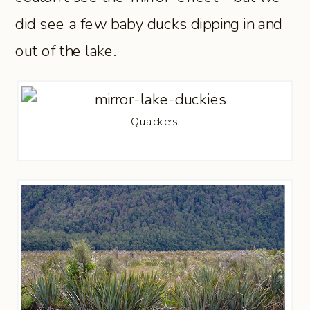
did see a few baby ducks dipping in and
out of the lake.
Quackers.