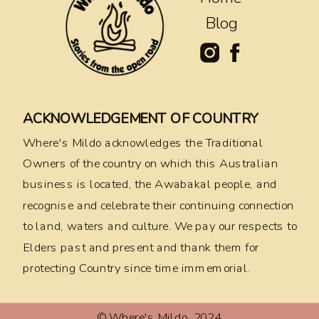
Blog
ACKNOWLEDGEMENT OF COUNTRY
Where's Mildo acknowledges the Traditional
Owners of the country on which this Australian
business is located, the Awabakal people, and
recognise and celebrate their continuing connection
to land, waters and culture. We pay our respects to
Elders past and present and thank them for
protecting Country since time immemorial.
© Where's Mildo, 2024