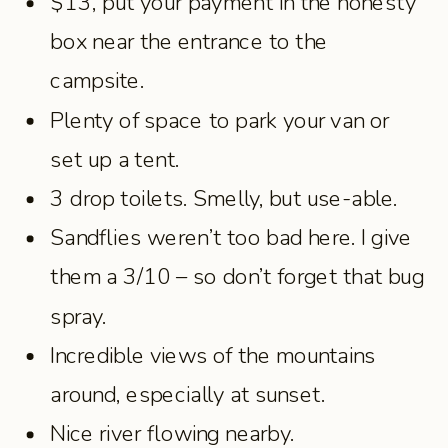
$13, put your payment in the honesty
box near the entrance to the
campsite.
Plenty of space to park your van or
set up a tent.
3 drop toilets. Smelly, but use-able.
Sandflies weren’t too bad here. I give
them a 3/10 – so don’t forget that bug
spray.
Incredible views of the mountains
around, especially at sunset.
Nice river flowing nearby.