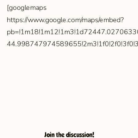
[googlemaps
https://www.google.com/maps/embed?
pb=!1m18!1m12!1m3!1d72447.0270633
44.998747974589655!2m3!1f0!2f0!3f0
Join the discussion!