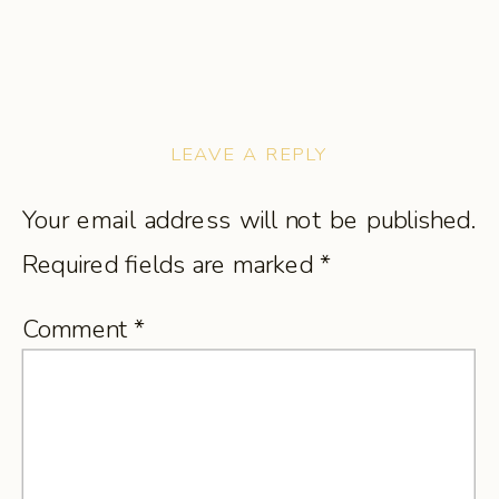
LEAVE A REPLY
Your email address will not be published.
Required fields are marked
*
Comment
*