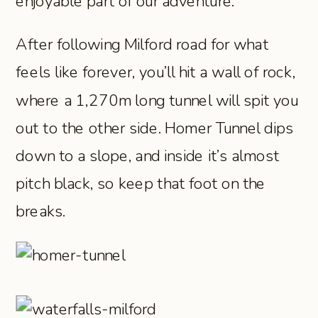
enjoyable part of our adventure.
After following Milford road for what
feels like forever, you’ll hit a wall of rock,
where a 1,270m long tunnel will spit you
out to the other side. Homer Tunnel dips
down to a slope, and inside it’s almost
pitch black, so keep that foot on the
breaks.