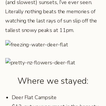
(and slowest) sunsets, I’ve ever seen.
Literally nothing beats the memories of
watching the last rays of sun slip off the
tallest snowy peaks at 11pm.
Where we stayed:
Deer Flat Campsite