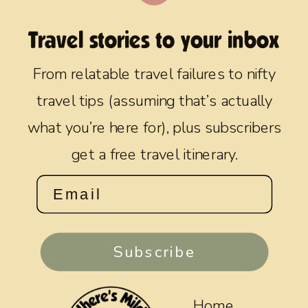
Travel stories to your inbox
From relatable travel failures to nifty
travel tips (assuming that’s actually
what you’re here for), plus subscribers
get a free travel itinerary.
Subscribe
Home