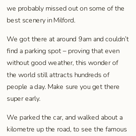
we probably missed out on some of the
best scenery in Milford.
We got there at around 9am and couldn’t
find a parking spot – proving that even
without good weather, this wonder of
the world still attracts hundreds of
people a day. Make sure you get there
super early.
We parked the car, and walked about a
kilometre up the road, to see the famous