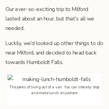
Our ever-so-exciting trip to Milford
lasted about an hour, but that’s all we
needed.
Luckily, we’d looked up other things to do
near Milford, and decided to head back
towards Humboldt Falls.
The perks of living out of a van. You can literally stop
and make lunch anywhere.