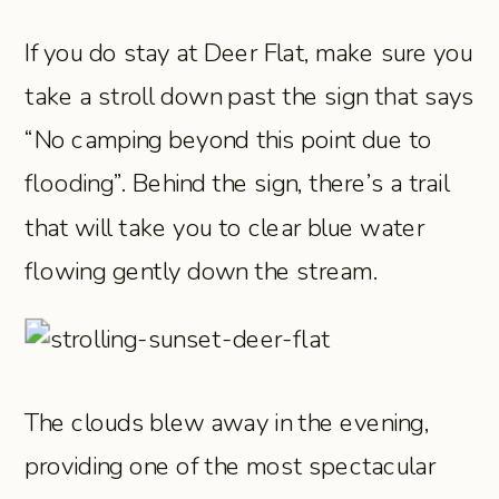
If you do stay at Deer Flat, make sure you
take a stroll down past the sign that says
“No camping beyond this point due to
flooding”. Behind the sign, there’s a trail
that will take you to clear blue water
flowing gently down the stream.
The clouds blew away in the evening,
providing one of the most spectacular