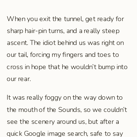
When you exit the tunnel, get ready for
sharp hair-pin turns, and a really steep
ascent. The idiot behind us was right on
our tail, forcing my fingers and toes to
cross in hope that he wouldn’t bump into
our rear.
It was really foggy on the way down to
the mouth of the Sounds, so we couldn’t
see the scenery around us, but after a
quick Google image search, safe to say