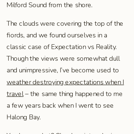
Milford Sound from the shore.
The clouds were covering the top of the
fiords, and we found ourselves in a
classic case of Expectation vs Reality.
Though the views were somewhat dull
and unimpressive, I’ve become used to
weather destroying expectations when I
travel
– the same thing happened to me
a few years back when I went to see
Halong Bay.