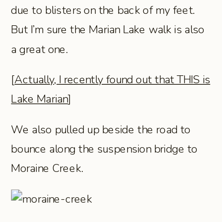
due to blisters on the back of my feet.
But I’m sure the Marian Lake walk is also
a great one.
[
Actually, I recently found out that THIS is
Lake Marian
]
We also pulled up beside the road to
bounce along the suspension bridge to
Moraine Creek.