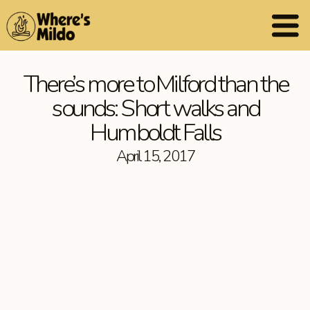
There’s more to Milford than the
sounds: Short walks and
Humboldt Falls
April 15, 2017