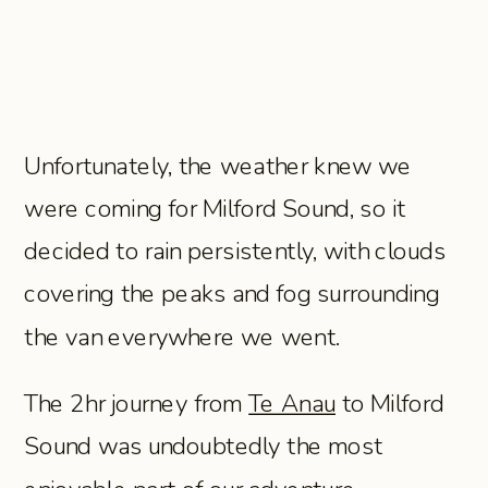
Unfortunately, the weather knew we
were coming for Milford Sound, so it
decided to rain persistently, with clouds
covering the peaks and fog surrounding
the van everywhere we went.
The 2hr journey from
Te Anau
to Milford
Sound was undoubtedly the most