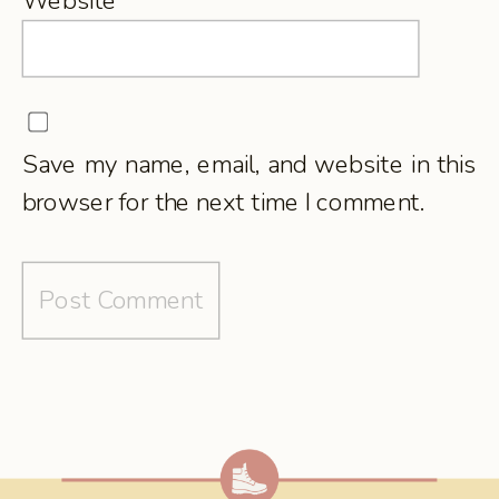
Website
Save my name, email, and website in this
browser for the next time I comment.