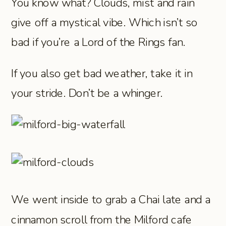
You know what? Clouds, mist and rain
give off a mystical vibe. Which isn’t so
bad if you’re a Lord of the Rings fan.
If you also get bad weather, take it in
your stride. Don’t be a whinger.
We went inside to grab a Chai late and a
cinnamon scroll from the Milford cafe